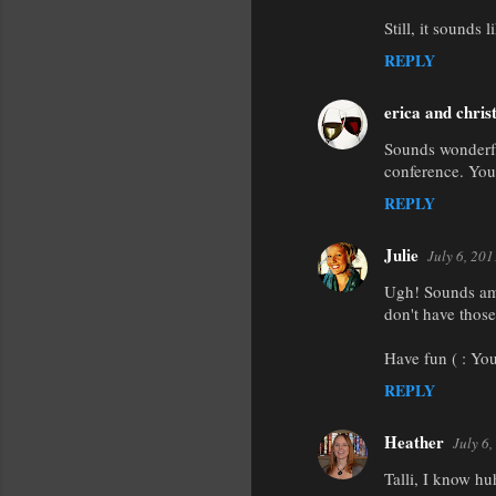
m
Still, it sounds l
m
REPLY
e
n
erica and chris
t
Sounds wonderful
conference. You
s
REPLY
Julie
July 6, 20
Ugh! Sounds ama
don't have those
Have fun ( : You
REPLY
Heather
July 6
Talli, I know huh