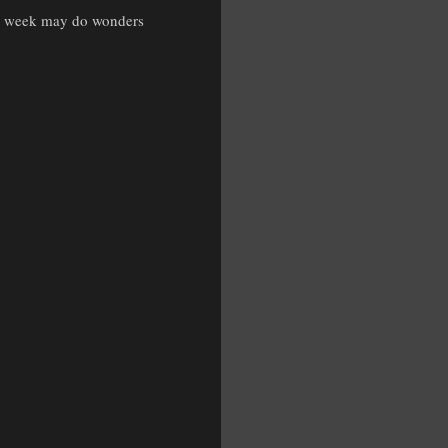
ed week may do wonders