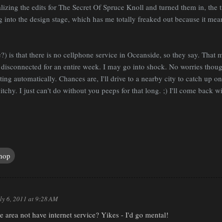
nalizing the edits for The Secret Of Spruce Knoll and turned them in, the 
into the design stage, which has me totally freaked out because it means
 is that there is no cellphone service in Oceanside, so they say. That m
isconnected for an entire week. I may go into shock. No worries though
ting automatically. Chances are, I'll drive to a nearby city to catch up o
chy. I just can't do without you peeps for that long. ;) I'll come back wi
hop
ly 6, 2011 at 9:28 AM
area not have internet service? Yikes - I'd go mental!