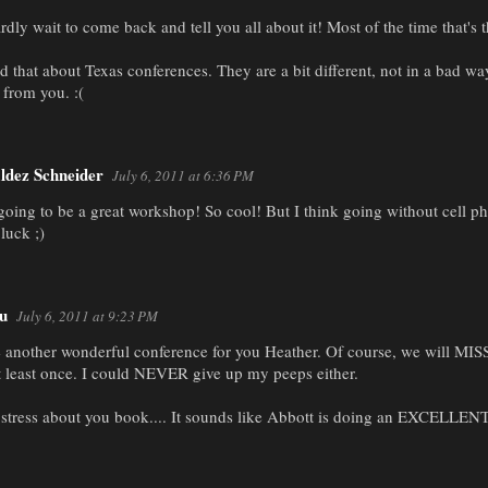
rdly wait to come back and tell you all about it! Most of the time that's t
ced that about Texas conferences. They are a bit different, not in a bad way
 from you. :(
ldez Schneider
July 6, 2011 at 6:36 PM
 going to be a great workshop! So cool! But I think going without cell 
luck ;)
u
July 6, 2011 at 9:23 PM
e another wonderful conference for you Heather. Of course, we will MIS
t least once. I could NEVER give up my peeps either.
 stress about you book.... It sounds like Abbott is doing an EXCELLENT