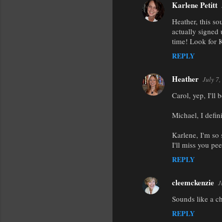
Karlene Petitt
Heather, this so
actually signed
time! Look for 
REPLY
Heather
July 7
Carol, yep, I'll 
Michael, I defin
Karlene, I'm so
I'll miss you pe
REPLY
cleemckenzie
J
Sounds like a ch
REPLY