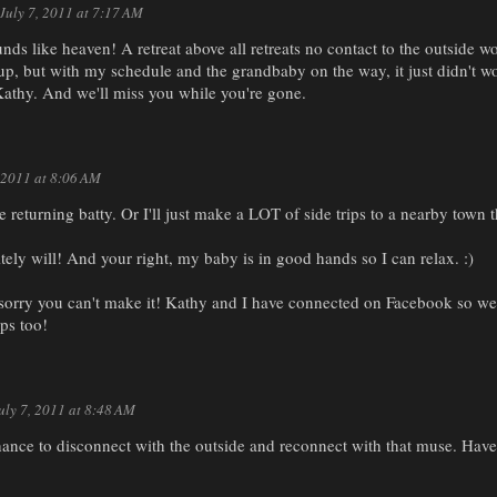
July 7, 2011 at 7:17 AM
unds like heaven! A retreat above all retreats no contact to the outside w
 up, but with my schedule and the grandbaby on the way, it just didn't 
Kathy. And we'll miss you while you're gone.
, 2011 at 8:06 AM
be returning batty. Or I'll just make a LOT of side trips to a nearby town t
itely will! And your right, my baby is in good hands so I can relax. :)
 sorry you can't make it! Kathy and I have connected on Facebook so we'
eps too!
uly 7, 2011 at 8:48 AM
ance to disconnect with the outside and reconnect with that muse. Have 