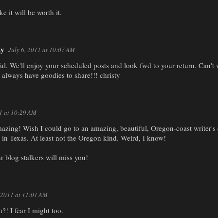
ike it will be worth it.
ty
July 6, 2011 at 10:07 AM
. We'll enjoy your scheduled posts and look fwd to your return. Can't w
 always have goodies to share!!! christy
11 at 10:29 AM
zing! Wish I could go to an amazing, beautiful, Oregon-coast writer's 
 in Texas. At least not the Oregon kind. Weird, I know!
r blog stalkers will miss you!
, 2011 at 11:01 AM
?! I fear I might too.