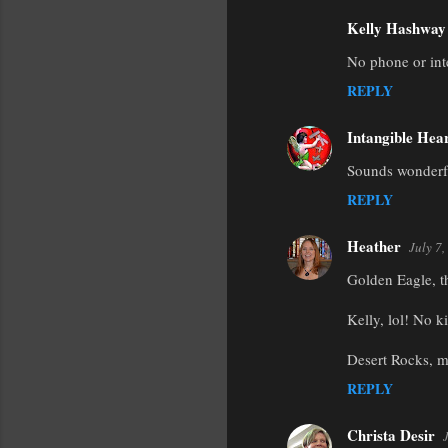
Kelly Hashway
No phone or inte
REPLY
Intangible Hea
Sounds wonderfu
REPLY
Heather
July 7
Golden Eagle, t
Kelly, lol! No k
Desert Rocks, m
REPLY
Christa Desir