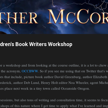
Skip to main content
ldren's Book Writers Workshop
for a workshop and from looking at the course outline, it is a lot to chew 
s the acronym,
OCCBWW
. So if you see me using that on Twitter that's wh
tors that include, picture book author David Greenburg, author Elizabet
Frederick, author Deb Lund, Henry Holt editor Noa Wheeler, agent Mic
akes place next week in a tiny town called Oceanside Oregon.
 sessions, but also tons of writing and consultation time, it seems to focu
kshops of this nature where I get time to apply what I've learned and i