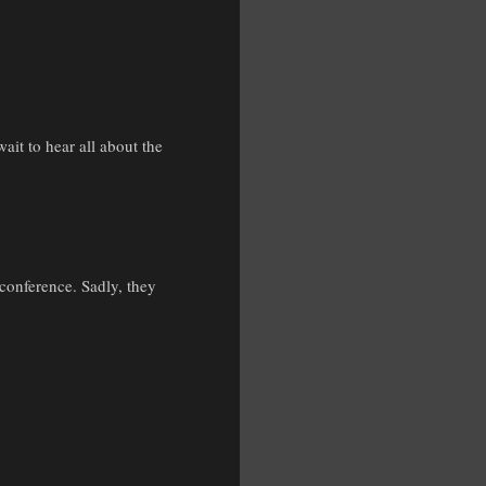
ait to hear all about the
conference. Sadly, they