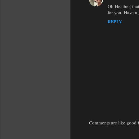
Oh Heather, tha
for you. Have a 
REPLY
Comments are like good fr
P
o