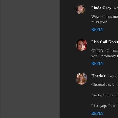
Linda Gray
Jul
Wow, no internet
miss you!
REPLY
Lisa Gail Gree
Oh NO! No inter
you'll probably 
REPLY
Heather
July 7
Cleemckenzie, t
Linda, I know hu
Lisa, yep, I total
REPLY