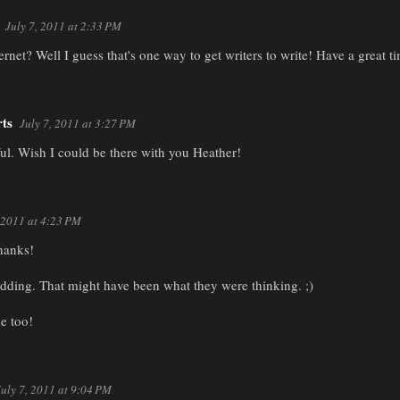
July 7, 2011 at 2:33 PM
rnet? Well I guess that's one way to get writers to write! Have a great t
rts
July 7, 2011 at 3:27 PM
l. Wish I could be there with you Heather!
, 2011 at 4:23 PM
hanks!
idding. That might have been what they were thinking. ;)
e too!
July 7, 2011 at 9:04 PM