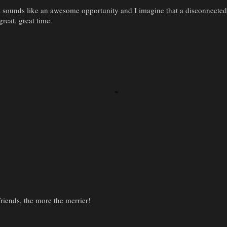
t sounds like an awesome opportunity and I imagine that a disconnect
great, great time.
iends, the more the merrier!