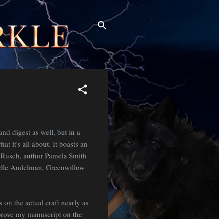
and digest as well, but in a
at it's all about. It boasts an
h Rusch, author Pamela Smith
helle Andelman, Greenwillow
s on the actual craft nearly as
mprove my manuscript on the