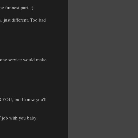
he funnest part. :)
, just different. Too bad
phone service would make
S YOU, but l know you'll
 job with you baby.