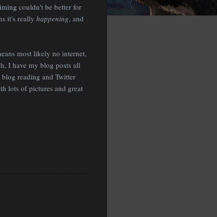
timing couldn't be better for
 it's really
happening
, and
eans most likely no internet,
, I have my blog posts all
n blog reading and Twitter
th lots of pictures and great