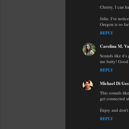
Christy, I can ha
Julie, I've noti
Oregon is so far
REPLY
Carolina M. Va
Sounds like it's
me batty! Good 
REPLY
Michael Di Ges
This sounds lik
get connected a
Enjoy and don't
REPLY