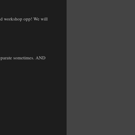
 and workshop opp! We will
 separate sometimes. AND