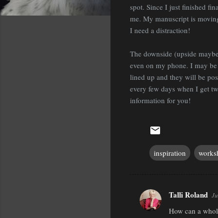
spot. Since I just finished fi
me. My manuscript is moving 
I need a distraction!
The downside (upside maybe?)
even on my phone. I may be d
lined up and they will be pos
every few days when I get twit
information for you!
inspiration
works
Talli Roland
Ju
C
How can a whole 
o