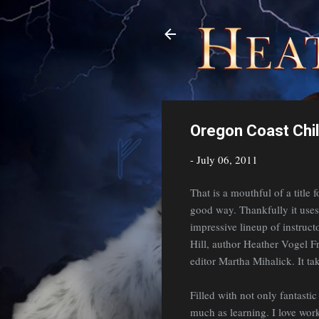
Oregon Coast Chi
-
July 06, 2011
That is a mouthful of a title 
good way. Thankfully it use
impressive lineup of instruc
Hill, author Heather Vogel 
editor Martha Mihalick. It t
Filled with not only fantastic
much as learning. I love wor