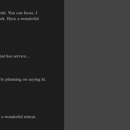
orld. You can focus. I
work. Have a wonderful
hat has service...
re planning on saying hi.
a wonderful retreat.