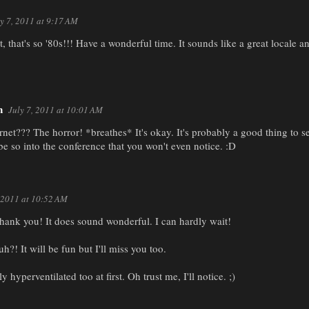
y 7, 2011 at 9:17 AM
, that's so '80s!!! Have a wonderful time. It sounds like a great locale
n
July 7, 2011 at 10:01 AM
net??? The horror! *breathes* It's okay. It's probably a good thing to
be so into the conference that you won't even notice. :D
, 2011 at 10:52 AM
hank you! It does sound wonderful. I can hardly wait!
h?! It will be fun but I'll miss you too.
ly hyperventilated too at first. Oh trust me, I'll notice. ;)