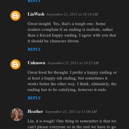
REPLY
LinWash
September 21, 2011 at 10:16 AM
Great insight. Yes, that's a tough one. Some
readers complain if an ending is realistic, rather
than a forced happy ending. I agree with you that
it should be character driven.
REPLY
Unknown
September 21, 2011 at 10:27 AM
Great food for thought. I prefer a happy ending or
at least a happy-ish ending, but sometimes it
works better the other way. I think, ultimately, the
ending has to be satisfying, however it ends.
REPLY
Heather
September 21, 2011 at 11:06 AM
Lin, it is tough! One thing to remember is that we
can't please everyone so in the end we have to go