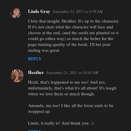
Linda Gray
September 21, 2011 at 9:58 AM
I love that insight, Heather. It's up to the character.
If it's not clear what the character will face and
choose at the end, (and the seeds are planted so it
could go either way) so much the better for the
page-turning quality of the book. I'll bet your
ending was great.
REPLY
Heather
September 21, 2011 at 10:01 AM
Heidi, that's happened to me too! And yes,
unfortunately, that's what it's all about! It's tough
when we love them so much though.
Amanda, me too! I like all the loose ends to be
wrapped up.
Linda, it really is! And thank you. :)