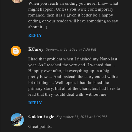
When you reach an ending you never know what
might happen. Unless you write contemporary
romance, then it is a given it better be a happy
ending or your reader will have something to say
about it. :)
REPLY
KCarey
September 21, 2011 at 2:38 PM
I had that problem when I finished my Nano last
year. As I reached the very end, I wanted that...
Happily ever after, tie everything up in a big,
pretty bow.... And instead, the story ended with a
lot of things... Well, open. I had finished the
primary story, but all of the characters had lives to
lead that they would deal with, without me.
REPLY
Golden Eagle
September 21, 2011 at 3:06 PM
Great points.