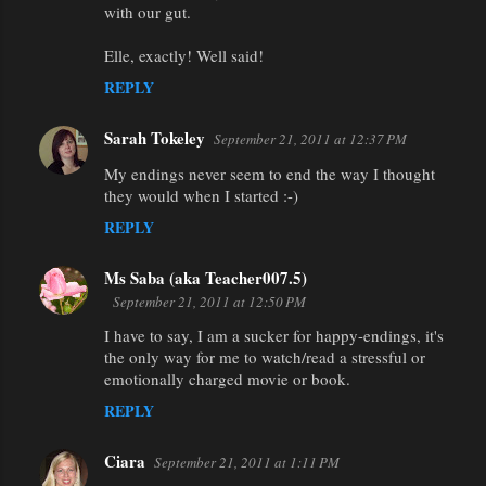
with our gut.
Elle, exactly! Well said!
REPLY
Sarah Tokeley
September 21, 2011 at 12:37 PM
My endings never seem to end the way I thought
they would when I started :-)
REPLY
Ms Saba (aka Teacher007.5)
September 21, 2011 at 12:50 PM
I have to say, I am a sucker for happy-endings, it's
the only way for me to watch/read a stressful or
emotionally charged movie or book.
REPLY
Ciara
September 21, 2011 at 1:11 PM