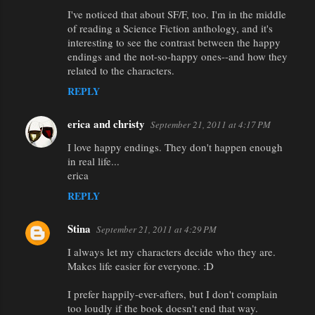
I've noticed that about SF/F, too. I'm in the middle
of reading a Science Fiction anthology, and it's
interesting to see the contrast between the happy
endings and the not-so-happy ones--and how they
related to the characters.
REPLY
erica and christy
September 21, 2011 at 4:17 PM
I love happy endings. They don't happen enough
in real life...
erica
REPLY
Stina
September 21, 2011 at 4:29 PM
I always let my characters decide who they are.
Makes life easier for everyone. :D
I prefer happily-ever-afters, but I don't complain
too loudly if the book doesn't end that way.