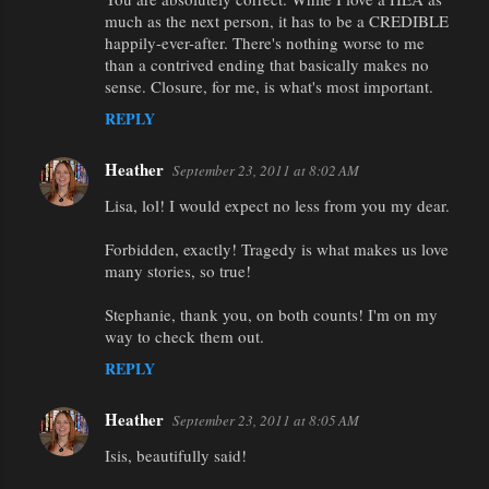
much as the next person, it has to be a CREDIBLE
happily-ever-after. There's nothing worse to me
than a contrived ending that basically makes no
sense. Closure, for me, is what's most important.
REPLY
Heather
September 23, 2011 at 8:02 AM
Lisa, lol! I would expect no less from you my dear.
Forbidden, exactly! Tragedy is what makes us love
many stories, so true!
Stephanie, thank you, on both counts! I'm on my
way to check them out.
REPLY
Heather
September 23, 2011 at 8:05 AM
Isis, beautifully said!