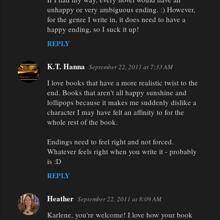
unhappy or very ambiguous ending. :) However,
for the genre I write in, it does need to have a
happy ending, so I suck it up!
REPLY
K.T. Hanna
September 22, 2011 at 7:33 AM
I love books that have a more realistic twist to the
end. Books that aren't all happy sunshine and
lollipops because it makes me suddenly dislike a
character I may have felt an affinity to for the
whole rest of the book.
Endings need to feel right and not forced.
Whatever feels right when you write it - probably
is :D
REPLY
Heather
September 22, 2011 at 8:09 AM
Karlene, you're welcome! I love how your book