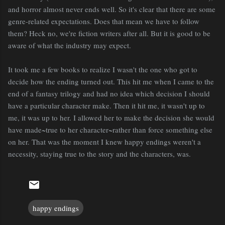
and horror almost never ends well. So it's clear that there are some
genre-related expectations. Does that mean we have to follow
them? Heck no, we're fiction writers after all. But it is good to be
aware of what the industry may expect.
It took me a few books to realize I wasn't the one who got to
decide how the ending turned out. This hit me when I came to the
end of a fantasy trilogy and had no idea which decision I should
have a particular character make. Then it hit me, it wasn't up to
me, it was up to her. I allowed her to make the decision she would
have made~true to her character~rather than force something else
on her. That was the moment I knew happy endings weren't a
necessity, staying true to the story and the characters, was.
happy endings