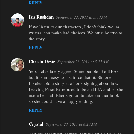
REPLY
Isis Rushdan
September 23, 2011 at 3:33 AM
If we listen to our characters, I don't think we, as
writers, can make bad choices. We must be true to
the story.
REPLY
Christa Desir
September 23, 2011 at 5:27 AM
Yep. I absolutely agree. Some people like HEAs,
but it is not easy to just force that fit. Simone
Elkeles told a story at a book signing about how
Leaving Paradise refused to be an HEA and so she
made her publisher sign on to take another book
so she could have a happy ending.
REPLY
Crystal
September 23, 2011 at 6:28 AM
You are absolutely correct. While I love a HEA as