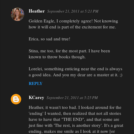
Heather
September 21, 2011 at 5:21 PM
Golden Eagle, I completely agree! Not knowing
how it will end is part of the excitement for me.
Erica, so sad and true!
Stina, me too, for the most part. I have been
known to throw books though.
Lorelei, something enticing near the end is always
a good idea. And you my dear are a master at it. ;)
REPLY
KCarey
September 21, 2011 at 5:25 PM
Heather, it wasn't too bad. I looked around for the
'ending' I wanted, then realized that not all stories
have to have that "THE END", and that some are
just fine with 'The rest, is another story'. It's a great
ending, makes me smile as I look at it now [or