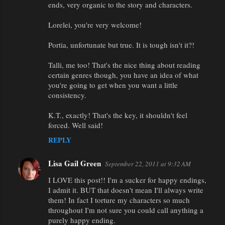
ends, very organic to the story and characters.
Lorelei, you're very welcome!
Portia, unfortunate but true. It is tough isn't it?!
Talli, me too! That's the nice thing about reading
certain genres though, you have an idea of what
you're going to get when you want a little
consistency.
K.T., exactly! That's the key, it shouldn't feel
forced. Well said!
REPLY
Lisa Gail Green
September 22, 2011 at 9:32 AM
I LOVE this post!! I'm a sucker for happy endings,
I admit it. BUT that doesn't mean I'll always write
them! In fact I torture my characters so much
throughout I'm not sure you could call anything a
purely happy ending.