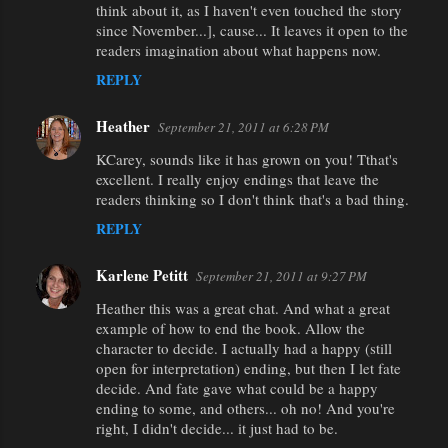
think about it, as I haven't even touched the story
since November...], cause... It leaves it open to the
readers imagination about what happens now.
REPLY
Heather
September 21, 2011 at 6:28 PM
KCarey, sounds like it has grown on you! Tthat's
excellent. I really enjoy endings that leave the
readers thinking so I don't think that's a bad thing.
REPLY
Karlene Petitt
September 21, 2011 at 9:27 PM
Heather this was a great chat. And what a great
example of how to end the book. Allow the
character to decide. I actually had a happy (still
open for interpretation) ending, but then I let fate
decide. And fate gave what could be a happy
ending to some, and others... oh no! And you're
right, I didn't decide... it just had to be.