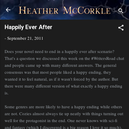
Skip to main content
Happily Ever After
-
September 21, 2011
Does your novel need to end in a happily ever after scenario?
That's a question we discussed this week on the #WritersRoad chat
and people came up with many different answers. The general
consensus was that most people liked a happy ending, they
wanted it to feel natural, as if it wasn't forced by the author. But
there were many different version of what exactly a happy ending
is.
Some genres are more likely to have a happy ending while others
are not. Cozies almost always tie up neatly with things turning out
well for the protagonist in the end. One never knows with sci-fi
and fantasy (which I discovered is a big reason I love it so much),