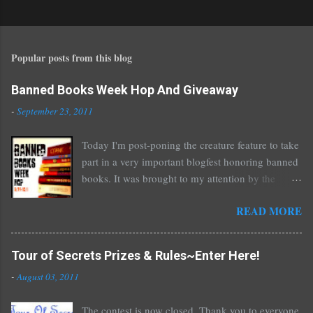
o
s
t
Popular posts from this blog
a
C
o
Banned Books Week Hop And Giveaway
m
-
September 23, 2011
m
e
Today I'm post-poning the creature feature to take
n
part in a very important blogfest honoring banned
t
books. It was brought to my attention by the
fantastic I Am A Reader Not A Writer blog .
READ MORE
Nearly every one of the great Ellen Hopkins's
novels has been banned somewhere. She writes
about things that challenge kids today, sex, drugs,
Tour of Secrets Prizes & Rules~Enter Here!
prostitution, terrible things for sure, but things
-
August 03, 2011
kids are dealing with whether we like it or not.
Laurie Halse Anderson's Speak, about a girl who
The contest is now closed. Thank you to everyone
is raped, is banned in many places. Others may