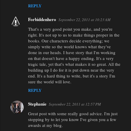
REPLY
Forbiddenhero
September 22, 2011 at 10:23 AM
That's a very good point you make, and you're
right. It's not up to us to make things proper in the
books. Our characters decide everything; we
simply write so the world knows what they've
done in our heads. I have story that I'm working
on that doesn't have a happy ending. It's a very
tragic tale, yet that's what makes it so great. All the
building up I do for it is put down near the very
end. It's a hard thing to write, but it's a story I'm
sure the world will love.
REPLY
Stephanie
September 22, 2011 at 12:57 PM
Great post with some really good advice. I'm just
stopping by to let you know I've given you a few
awards at my blog.