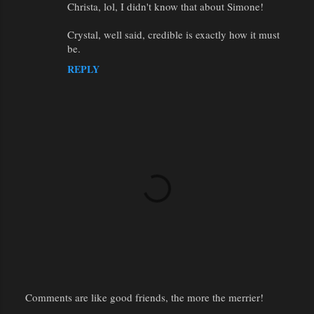
Christa, lol, I didn't know that about Simone!
Crystal, well said, credible is exactly how it must
be.
REPLY
Comments are like good friends, the more the merrier!
P