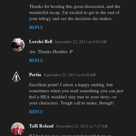
Thanks for hosting this great discussion, and the
wonderful recap. I'm excited to get to the end of
your trilogy and see the decision she makes.
REPLY
Lorelei Bell
September 22, 2011 at 4:02 AM
Aw, Thanks Heather :P
REPLY
Portia
September 22, 2011 at 6:49 AM
Excellent point! I adore a happy ending, but
sometimes when you read something you can just
feel a HEA wouldn't stay true to your story--or
your characters. Tough call to make, though!
REPLY
Talli Roland
September 22, 2011 at 7:17 AM
If I had my way, every novel would have an