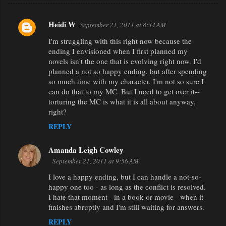
Heidi W
September 21, 2011 at 8:34 AM
C
I'm struggling with this right now because the
o
ending I envisioned when I first planned my
m
novels isn't the one that is evolving right now. I'd
m
planned a not so happy ending, but after spending
so much time with my character, I'm not so sure I
e
can do that to my MC. But I need to get over it--
n
torturing the MC is what it is all about anyway,
right?
t
REPLY
s
Amanda Leigh Cowley
September 21, 2011 at 9:56 AM
I love a happy ending, but I can handle a not-so-
happy one too - as long as the conflict is resolved.
I hate that moment - in a book or movie - when it
finishes abruptly and I'm still waiting for answers.
REPLY