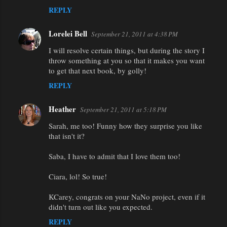
REPLY
Lorelei Bell
September 21, 2011 at 4:38 PM
I will resolve certain things, but during the story I
throw something at you so that it makes you want
to get that next book, by golly!
REPLY
Heather
September 21, 2011 at 5:18 PM
Sarah, me too! Funny how they surprise you like
that isn't it?
Saba, I have to admit that I love them too!
Ciara, lol! So true!
KCarey, congrats on your NaNo project, even if it
didn't turn out like you expected.
REPLY