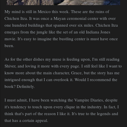
My mind is still in Mexico this week. These are the ruins of
Chichen
Itza
. It was once a Mayan ceremonial center with over
one hundred buildings that spanned over six miles.
Chichen
Itza
emerges from the jungle like the set of an old Indiana Jones
movie. It's easy to imagine the bustling center is must have once
been.
As for the other dishes my muse is feeding upon, I'm still reading
Shiver, and loving it more with every page. I still feel like I want to
know more about the main character, Grace, but the story has me
intrigued enough that I can overlook it. Would I recommend the
book?
Definitely
.
I must admit, I have been watching the Vampire Diaries, despite
it's tendency to touch upon every clique in the industry. In fact, I
think that's part of the reason I like it. It's true to the legends and
that has a certain appeal.