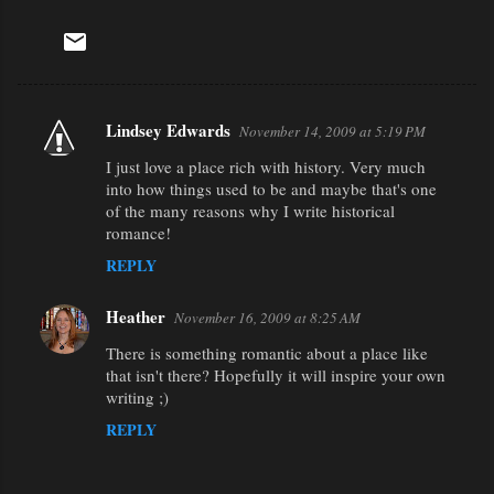
Lindsey Edwards
November 14, 2009 at 5:19 PM
C
I just love a place rich with history. Very much
o
into how things used to be and maybe that's one
m
of the many reasons why I write historical
m
romance!
e
REPLY
n
Heather
November 16, 2009 at 8:25 AM
t
There is something romantic about a place like
s
that isn't there? Hopefully it will inspire your own
writing ;)
REPLY