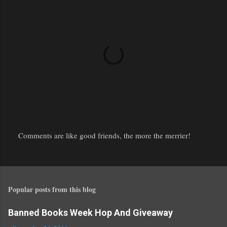
Comments are like good friends, the more the merrier!
P
o
s
t
Popular posts from this blog
a
C
o
Banned Books Week Hop And Giveaway
m