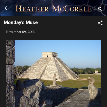
Skip to main content
Monday's Muse
-
November 09, 2009