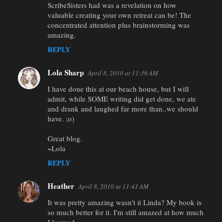
ScribeSisters had was a revelation on how
valuable creating your own retreat can be! The
concentrated attention plus brainstorming was
amazing.
REPLY
Lola Sharp
April 8, 2010 at 11:36 AM
I have done this at our beach house, but I will
admit, while SOME writing did get done, we ate
and drank and laughed far more than..we should
have. ;o)
Great blog.
~Lola
REPLY
Heather
April 8, 2010 at 11:41 AM
It was pretty amazing wasn't it Linda? My book is
so much better for it. I'm still amazed at how much