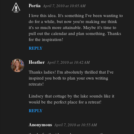
t
Portia
April 7, 2010 at 10:05 AM
s
I love this idea. It's something I've been wanting to
do for a while, but now you're making me think
it's so much more attainable. Maybe it's time to
pull out the calendar and plan something. Thanks
for the inspiration!
REPLY
Heather
April 7, 2010 at 10:42 AM
Thanks ladies! I'm absolutely thrilled that I've
inspired you both to plan your own writing
retreats!
Lindsey that cottage by the lake sounds like it
would be the perfect place for a retreat!
REPLY
Anonymous
April 7, 2010 at 10:55 AM