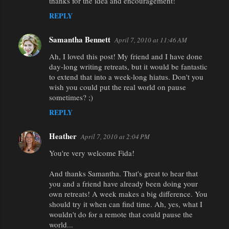
thanks for the idea and encouragement!
REPLY
Samantha Bennett
April 7, 2010 at 11:46 AM
Ah, I loved this post! My friend and I have done
day-long writing retreats, but it would be fantastic
to extend that into a week-long hiatus. Don't you
wish you could put the real world on pause
sometimes? ;)
REPLY
Heather
April 7, 2010 at 2:04 PM
You're very welcome Fida!
And thanks Samantha. That's great to hear that
you and a friend have already been doing your
own retreats! A week makes a big difference. You
should try it when can find time. Ah, yes, what I
wouldn't do for a remote that could pause the
world...