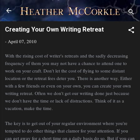
Skip to main content
Creating Your Own Writing Retreat
-
April 07, 2010
With the rising cost of writer's retreats and the sadly decreasing
frequency of them you may not have a chance to attend one to
work on your craft. Don't let the cost of flying to some distant
location or the retreat fees deter you. There is another way. Either
with a few friends or even on your own, you can create your own
writing retreat. Often we don't get our writing done just because
we don't have the time or lack of distractions. Think of it as a
vacation, make the time.
The key is to get out of your regular environment where you're
tempted to do other things that clamor for your attention. If you
can get away for a short time on a daily basis do so. But if you can