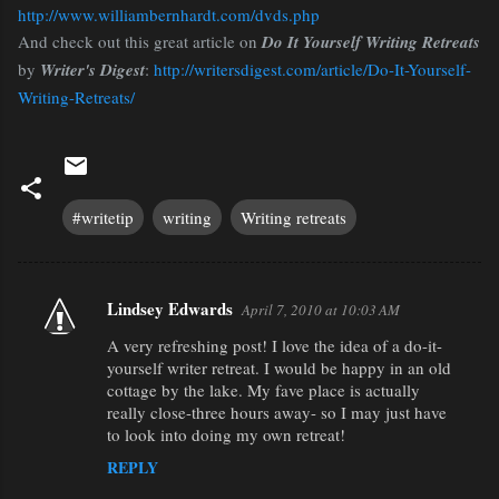
http://www.williambernhardt.com/dvds.php
And check out this great article on
Do It Yourself Writing Retreats
by
Writer's Digest
:
http://writersdigest.com/article/Do-It-Yourself-
Writing-Retreats/
#writetip
writing
Writing retreats
Lindsey Edwards
April 7, 2010 at 10:03 AM
C
A very refreshing post! I love the idea of a do-it-
o
yourself writer retreat. I would be happy in an old
m
cottage by the lake. My fave place is actually
m
really close-three hours away- so I may just have
to look into doing my own retreat!
e
REPLY
n