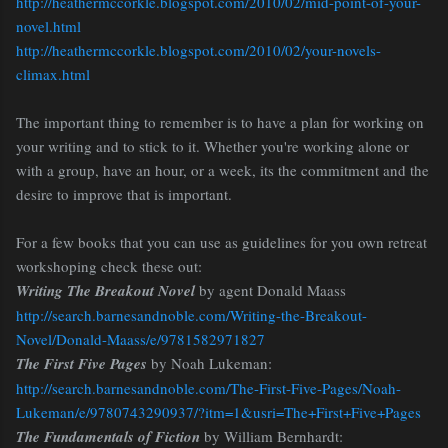
http://heathermccorkle.blogspot.com/2010/02/mid-point-of-your-
novel.html
http://heathermccorkle.blogspot.com/2010/02/your-novels-
climax.html
The important thing to remember is to have a plan for working on
your writing and to stick to it. Whether you're working alone or
with a group, have an hour, or a week, its the commitment and the
desire to improve that is important.
For a few books that you can use as guidelines for you own retreat
workshoping check these out:
Writing The Breakout Novel
by agent Donald Maass
http://search.barnesandnoble.com/Writing-the-Breakout-
Novel/Donald-Maass/e/9781582971827
The First Five Pages
by Noah Lukeman:
http://search.barnesandnoble.com/The-First-Five-Pages/Noah-
Lukeman/e/9780743290937/?itm=1&usri=The+First+Five+Pages
The Fundamentals of Fiction
by William Bernhardt: