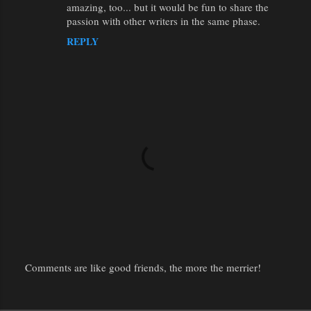
amazing, too... but it would be fun to share the
passion with other writers in the same phase.
REPLY
Comments are like good friends, the more the merrier!
P
o