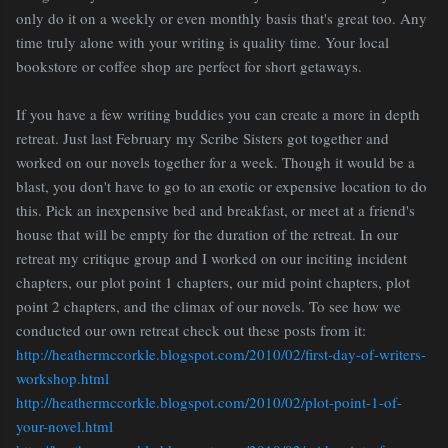
only do it on a weekly or even monthly basis that's great too. Any
time truly alone with your writing is quality time. Your local
bookstore or coffee shop are perfect for short getaways.
If you have a few writing buddies you can create a more in depth
retreat. Just last February my Scribe Sisters got together and
worked on our novels together for a week. Though it would be a
blast, you don't have to go to an exotic or expensive location to do
this. Pick an inexpensive bed and breakfast, or meet at a friend's
house that will be empty for the duration of the retreat. In our
retreat my critique group and I worked on our inciting incident
chapters, our plot point 1 chapters, our mid point chapters, plot
point 2 chapters, and the climax of our novels. To see how we
conducted our own retreat check out these posts from it:
http://heathermccorkle.blogspot.com/2010/02/first-day-of-writers-
workshop.html
http://heathermccorkle.blogspot.com/2010/02/plot-point-1-of-
your-novel.html