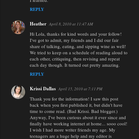
I learned.
REPLY
Heather
April 8, 2010 at 11:47 AM
Hi Lola, thanks for kind words and your follow!
I've got to admit, my friends and I did our fair
share of talking, eating, and sipping wine as well!
We tried to keep on a schedule of reading aloud to
each other, critiquing, then revising and repeat
each day though. It turned out pretty amazing.
REPLY
Krissi Dallas
April 15, 2010 at 7:11 PM
Thank you for the information! I saw this post
back when you first published it, but didn't have
time to come read. (Bad Krissi. Bad blogger.)
Anyway, I've been curious about it ever since and
finally have working internet at home... sooo cool!
I wish I had more writer friends my age. My
teenagers are a huge help and my editor is