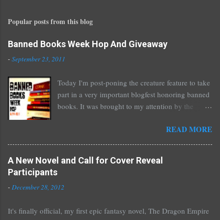
s
t
Popular posts from this blog
a
C
o
Banned Books Week Hop And Giveaway
m
-
September 23, 2011
m
e
Today I'm post-poning the creature feature to take
n
part in a very important blogfest honoring banned
t
books. It was brought to my attention by the
fantastic I Am A Reader Not A Writer blog .
READ MORE
Nearly every one of the great Ellen Hopkins's
novels has been banned somewhere. She writes
about things that challenge kids today, sex, drugs,
A New Novel and Call for Cover Reveal
prostitution, terrible things for sure, but things
Participants
kids are dealing with whether we like it or not.
-
December 28, 2012
Laurie Halse Anderson's Speak, about a girl who
is raped, is banned in many places. Others may
It's finally official, my first epic fantasy novel, The Dragon Empire
surprise you such as The Sisterhood of the