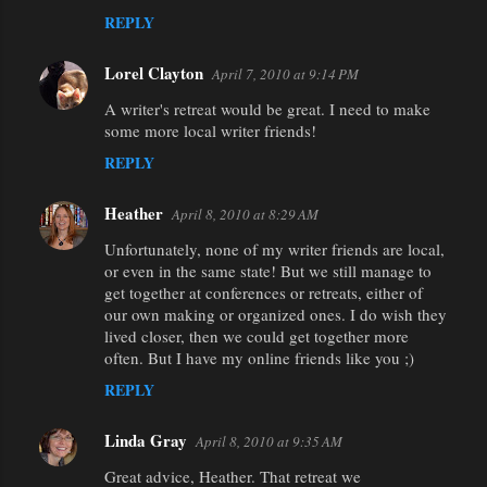
REPLY
Lorel Clayton
April 7, 2010 at 9:14 PM
A writer's retreat would be great. I need to make
some more local writer friends!
REPLY
Heather
April 8, 2010 at 8:29 AM
Unfortunately, none of my writer friends are local,
or even in the same state! But we still manage to
get together at conferences or retreats, either of
our own making or organized ones. I do wish they
lived closer, then we could get together more
often. But I have my online friends like you ;)
REPLY
Linda Gray
April 8, 2010 at 9:35 AM
Great advice, Heather. That retreat we