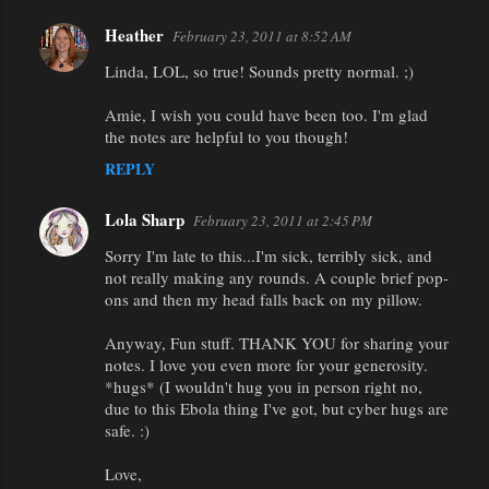
Heather
February 23, 2011 at 8:52 AM
Linda, LOL, so true! Sounds pretty normal. ;)
Amie, I wish you could have been too. I'm glad
the notes are helpful to you though!
REPLY
Lola Sharp
February 23, 2011 at 2:45 PM
Sorry I'm late to this...I'm sick, terribly sick, and
not really making any rounds. A couple brief pop-
ons and then my head falls back on my pillow.
Anyway, Fun stuff. THANK YOU for sharing your
notes. I love you even more for your generosity.
*hugs* (I wouldn't hug you in person right no,
due to this Ebola thing I've got, but cyber hugs are
safe. :)
Love,