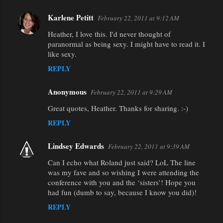
Karlene Petitt
February 22, 2011 at 9:12 AM
Heather, I love this. I'd never thought of
paranormal as being sexy. I might have to read it. I
like sexy.
REPLY
Anonymous
February 22, 2011 at 9:29 AM
Great quotes, Heather. Thanks for sharing. :-)
REPLY
Lindsey Edwards
February 22, 2011 at 9:39 AM
Can I echo what Roland just said? LoL The line
was my fave and so wishing I were attending the
conference with you and the ‘sisters’! Hope you
had fun (dumb to say, because I know you did)!
REPLY