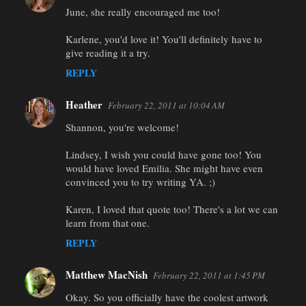
June, she really encouraged me too!
Karlene, you'd love it! You'll definitely have to
give reading it a try.
REPLY
Heather
February 22, 2011 at 10:04 AM
Shannon, you're welcome!
Lindsey, I wish you could have gone too! You
would have loved Emilia. She might have even
convinced you to try writing YA. ;)
Karen, I loved that quote too! There's a lot we can
learn from that one.
REPLY
Matthew MacNish
February 22, 2011 at 1:45 PM
Okay. So you officially have the coolest artwork