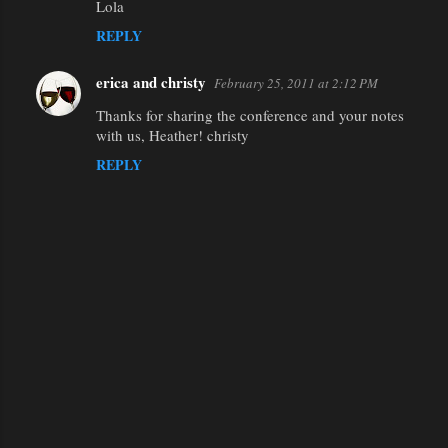
Lola
REPLY
erica and christy
February 25, 2011 at 2:12 PM
Thanks for sharing the conference and your notes
with us, Heather! christy
REPLY