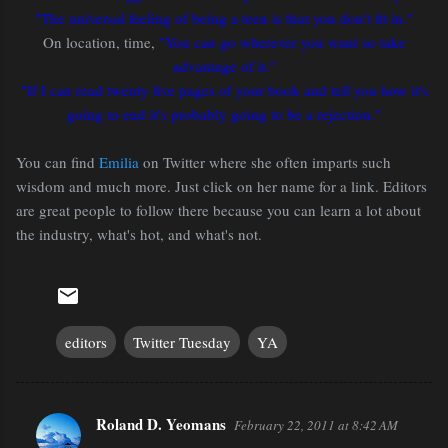
"The universal feeling of being a teen is that you don't fit in."
On location, time,
"You can go wherever you want so take
advantage of it."
"If I can read twenty five pages of your book and tell you how it's
going to end it's probably going to be a rejection."
You can find
Emilia
on Twitter where she often imparts such
wisdom and much more. Just click on her name for a link. Editors
are great people to follow there because you can learn a lot about
the industry, what's hot, and what's not.
editors
Twitter Tuesday
YA
Roland D. Yeomans
February 22, 2011 at 8:42 AM
C