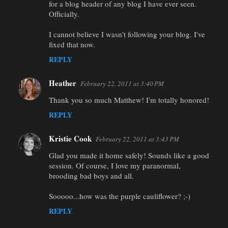
for a blog header of any blog I have ever seen.
Officially.
I cannot believe I wasn't following your blog. I've
fixed that now.
REPLY
Heather
February 22, 2011 at 3:40 PM
Thank you so much Matthew! I'm totally honored!
REPLY
Kristie Cook
February 22, 2011 at 3:43 PM
Glad you made it home safely! Sounds like a good
session. Of course, I love my paranormal,
brooding bad boys and all.
Sooooo...how was the purple cauliflower? ;-)
REPLY