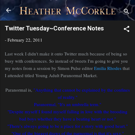
Skip to main content
Twitter Tuesday~Conference Notes
-
February 22, 2011
Last week I didn't make it onto Twitter much because of being so
busy with conferences. So instead of tweets I'm going to give you
my notes from a session by Simon Pulse editor
Emilia Rhodes
that
I attended titled Young Adult Paranormal Market.
Paranormal is,
"Anything that cannot be explained by the confines
of reality."
Paranormal, "It's an umbrella term."
"Despite myself I found myself falling in love with the brooding
bad boys whether they have a beating heart or not."
"There's always going to be a place for a story with good heart."
"One of the biggest draws of the parnormal is that it's sexy."