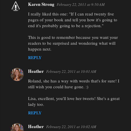
Karen Strong
February 22, 2011 at 9:50 AM
I really liked this one: "If I can read twenty five
pages of your book and tell you how it's going to
end it's probably going to be a rejection."
This is good to remember because you want your
readers to be surprised and wondering what will
happen next.
REPLY
Heather
February 22, 2011 at 10:01 AM
Roland, she has a way with words that's for sure! I
still wish you could have gone. :)
Lisa, excellent, you'll love her tweets! She's a great
lady too.
REPLY
Heather
February 22, 2011 at 10:02 AM