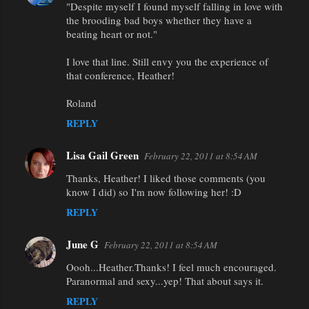
"Despite myself I found myself falling in love with
o
the brooding bad boys whether they have a
m
beating heart or not."
m
I love that line. Still envy you the experience of
e
that conference, Heather!
n
Roland
t
REPLY
s
Lisa Gail Green
February 22, 2011 at 8:54 AM
Thanks, Heather! I liked those comments (you
know I did) so I'm now following her! :D
REPLY
June G
February 22, 2011 at 8:54 AM
Oooh...Heather.Thanks! I feel much encouraged.
Paranormal and sexy...yep! That about says it.
REPLY