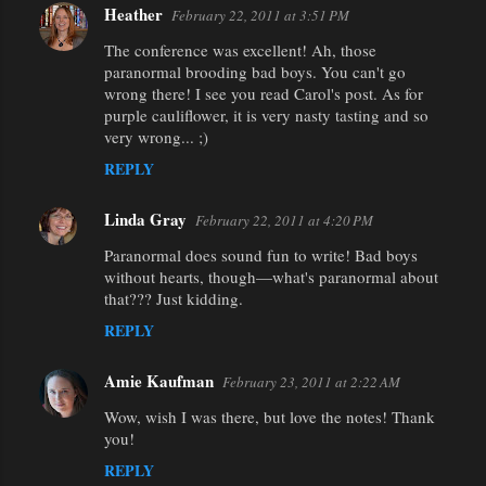
Heather
February 22, 2011 at 3:51 PM
The conference was excellent! Ah, those
paranormal brooding bad boys. You can't go
wrong there! I see you read Carol's post. As for
purple cauliflower, it is very nasty tasting and so
very wrong... ;)
REPLY
Linda Gray
February 22, 2011 at 4:20 PM
Paranormal does sound fun to write! Bad boys
without hearts, though—what's paranormal about
that??? Just kidding.
REPLY
Amie Kaufman
February 23, 2011 at 2:22 AM
Wow, wish I was there, but love the notes! Thank
you!
REPLY