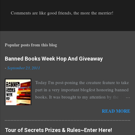
Comments are like good friends, the more the merrier!
P
o
s
t
Popular posts from this blog
a
C
o
Banned Books Week Hop And Giveaway
m
-
September 23, 2011
m
e
Today I'm post-poning the creature feature to take
n
part in a very important blogfest honoring banned
t
books. It was brought to my attention by the
fantastic I Am A Reader Not A Writer blog .
READ MORE
Nearly every one of the great Ellen Hopkins's
novels has been banned somewhere. She writes
about things that challenge kids today, sex, drugs,
Tour of Secrets Prizes & Rules~Enter Here!
prostitution, terrible things for sure, but things