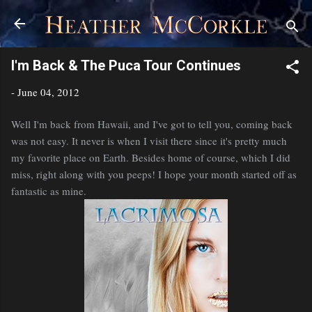
Skip to main content
I'm Back & The Puca Tour Continues
-
June 04, 2012
Well I'm back from Hawaii, and I've got to tell you, coming back
was not easy. It never is when I visit there since it's pretty much
my favorite place on Earth. Besides home of course, which I did
miss, right along with you peeps! I hope your month started off as
fantastic as mine.