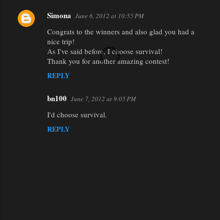
Simona
June 6, 2012 at 10:55 PM
Congrats to the winners and also glad you had a
nice trip!
As I've said before, I choose survival!
Thank you for another amazing contest!
REPLY
bn100
June 7, 2012 at 9:05 PM
I'd choose survival.
REPLY