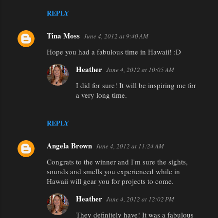
REPLY
Tina Moss
June 4, 2012 at 9:40 AM
Hope you had a fabulous time in Hawaii! :D
Heather
June 4, 2012 at 10:05 AM
I did for sure! It will be inspiring me for
a very long time.
REPLY
Angela Brown
June 4, 2012 at 11:24 AM
Congrats to the winner and I'm sure the sights,
sounds and smells you experienced while in
Hawaii will gear you for projects to come.
Heather
June 4, 2012 at 12:02 PM
They definitely have! It was a fabulous