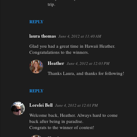
trip.
REPLY
laura thomas
June 4, 2012 at 11:40 AM
Glad you had a great time in Hawaii Heather.
Congratulations to the winners.
Heather
June 4, 2012 at 12:03 PM
Thanks Laura, and thanks for following!
REPLY
Lorelei Bell
June 4, 2012 at 12:01 PM
Welcome back, Heather. Always hard to come
back after being in paradise.
Congrats to the winner of contest!