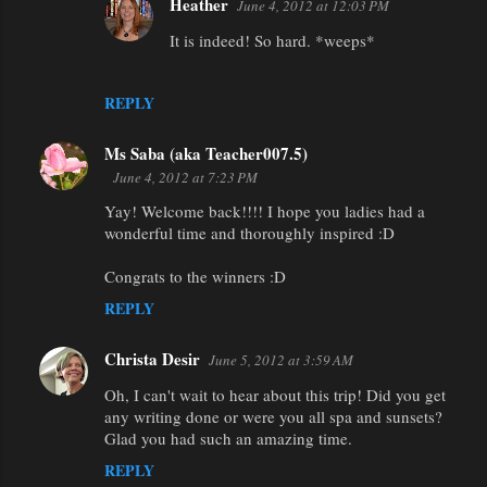
Heather
June 4, 2012 at 12:03 PM
It is indeed! So hard. *weeps*
REPLY
Ms Saba (aka Teacher007.5)
June 4, 2012 at 7:23 PM
Yay! Welcome back!!!! I hope you ladies had a
wonderful time and thoroughly inspired :D
Congrats to the winners :D
REPLY
Christa Desir
June 5, 2012 at 3:59 AM
Oh, I can't wait to hear about this trip! Did you get
any writing done or were you all spa and sunsets?
Glad you had such an amazing time.
REPLY