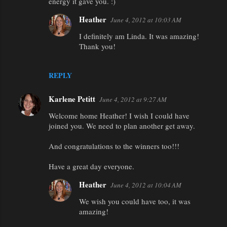
energy it gave you. :)
m
Heather
June 4, 2012 at 10:03 AM
e
I definitely am Linda. It was amazing!
n
Thank you!
t
s
REPLY
Karlene Petitt
June 4, 2012 at 9:27 AM
Welcome home Heather! I wish I could have
joined you. We need to plan another get away.
And congratulations to the winners too!!!
Have a great day everyone.
Heather
June 4, 2012 at 10:04 AM
We wish you could have too, it was
amazing!