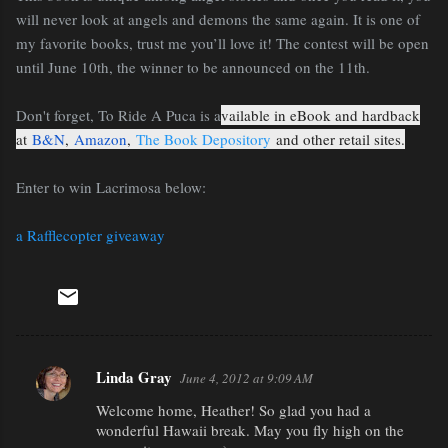
will never look at angels and demons the same again. It is one of
my favorite books, trust me you’ll love it! The contest will be open
until June 10th, the winner to be announced on the 11th.
Don't forget, To Ride A Puca is a
vailable in eBook and hardback
at
B&N
,
Amazon
,
The Book Depository
and other retail sites.
Enter to win Lacrimosa below:
a Rafflecopter giveaway
Linda Gray
June 4, 2012 at 9:09 AM
C
Welcome home, Heather! So glad you had a
o
wonderful Hawaii break. May you fly high on the
m