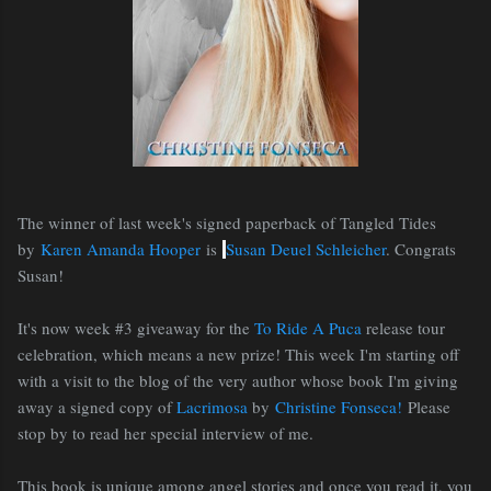
The winner of last week's signed paperback of Tangled Tides
by
Karen Amanda Hooper
is
Susan Deuel Schleicher
. Congrats
Susan!
It's now week #3 giveaway for the
To Ride A Puca
release tour
celebration, which means a new prize! This week I'm starting off
with a visit to the blog of the very author whose book I'm giving
away a signed copy of
Lacrimosa
by
Christine Fonseca!
Please
stop by to read her special interview of me.
This book is unique among angel stories and once you read it, you