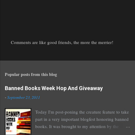
Comments are like good friends, the more the merrier!
P
o
s
t
Popular posts from this blog
a
C
o
Banned Books Week Hop And Giveaway
m
-
September 23, 2011
m
e
Today I'm post-poning the creature feature to take
n
part in a very important blogfest honoring banned
t
books. It was brought to my attention by the
fantastic I Am A Reader Not A Writer blog .