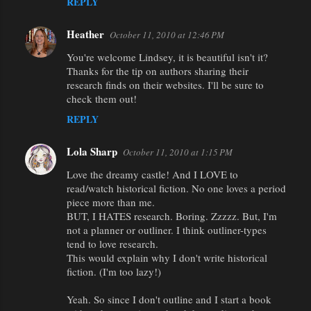
REPLY
Heather
October 11, 2010 at 12:46 PM
You're welcome Lindsey, it is beautiful isn't it?
Thanks for the tip on authors sharing their
research finds on their websites. I'll be sure to
check them out!
REPLY
Lola Sharp
October 11, 2010 at 1:15 PM
Love the dreamy castle! And I LOVE to
read/watch historical fiction. No one loves a period
piece more than me.
BUT, I HATES research. Boring. Zzzzz. But, I'm
not a planner or outliner. I think outliner-types
tend to love research.
This would explain why I don't write historical
fiction. (I'm too lazy!)
Yeah. So since I don't outline and I start a book