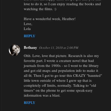
love to do it, so I can enjoy reading the books and
watching the films. :)
Have a wonderful week, Heather!
Love,
Lola
REPLY
Bethany
October 11, 2010 at 2:00 PM
Ohh. Love, love that picture. Research is also my
favorite part. I wrote a creature novel that had
journals from the 1900s - so I went to the library
and got old maps and population info to make it
all fit. Then I got to go tour this CRAZY "haunted"
little town outside of where I grew up that is
completely off limits, normally. Talking to "old
timers" on the phone to get some speak-easy
information was a blast.
REPLY