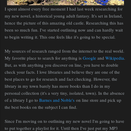
I spent almost every free moment I had last week researching for
my new novel, a historical young adult fantasy. It's set in Ireland,
hence the picture of this amazing old castle. Researching this has
been so much fun. I've started outlining now and can hardly wait
to begin writing it. This one feels like it's going to be special.
My sources of research ranged from the internet to the real world.
My favorite place to search for anything is
Google
and
Wikipedia
.
But, as with anything you discover on line, you have to double
check your facts. I love libraries and believe they are one of the
best places to go for research and fact checking. However, the
library in my town barely has more books than I do in my
personal collection (it's a very tiny, isolated, town). In the absence
of a library I go to
Barnes and Noble's
on line store and pick up
the best books on the subject I can find.
Since I'm moving on to outlining my new novel I'm going to have
to put together a playlist for it. Until then I've just put my MP3