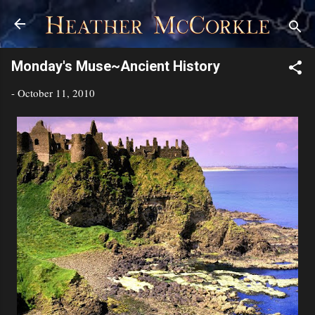
Skip to main content
Monday's Muse~Ancient History
-
October 11, 2010