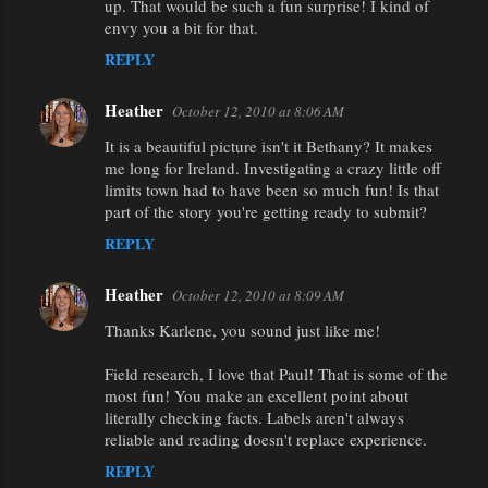
up. That would be such a fun surprise! I kind of
envy you a bit for that.
REPLY
Heather
October 12, 2010 at 8:06 AM
It is a beautiful picture isn't it Bethany? It makes
me long for Ireland. Investigating a crazy little off
limits town had to have been so much fun! Is that
part of the story you're getting ready to submit?
REPLY
Heather
October 12, 2010 at 8:09 AM
Thanks Karlene, you sound just like me!
Field research, I love that Paul! That is some of the
most fun! You make an excellent point about
literally checking facts. Labels aren't always
reliable and reading doesn't replace experience.
REPLY