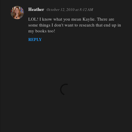
Heather
October 12, 2010 at 8:12 AM
LOL! I know what you mean Kaylie. There are
some things I don't want to research that end up in
my books too!
REPLY