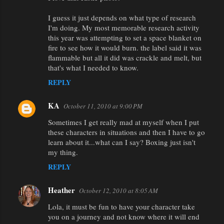
I guess it just depends on what type of research
I'm doing. My most memorable research activity
this year was attempting to set a space blanket on
fire to see how it would burn. the label said it was
flammable but all it did was crackle and melt, but
that's what I needed to know.
REPLY
KA
October 11, 2010 at 9:00 PM
Sometimes I get really mad at myself when I put
these characters in situations and then I have to go
learn about it...what can I say? Boxing just isn't
my thing.
REPLY
Heather
October 12, 2010 at 8:05 AM
Lola, it must be fun to have your character take
you on a journey and not know where it will end