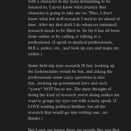
with a character in my head demanding to be
listened to, I never know what journey that
character is going to take me on. Thus, I don't
know what kin doff research I need to do ahead of
time. After my first draft I do whatever (minimal)
research needs to be filled in. So far it has all been
done online or by calling or talking to a
professional. (I speak to medical professionals,
M.E.s, police, etc., and look up cars and maps etc.
online.)
Some field trip type research IS fun, looking up
the fashion/attire would be fun, and asking the
professionals some crazy questions is also
fun...looking up government laws and such,
*yawn* NOT fun to me. The mere thought of
doing the kind of research you're doing makes me
want to gouge my eyes out with a rusty spork. (I
LOVE reading political thrillers, but all the
research that would go into writing one...no
thanks.)
But I sure am happy there are people like you that