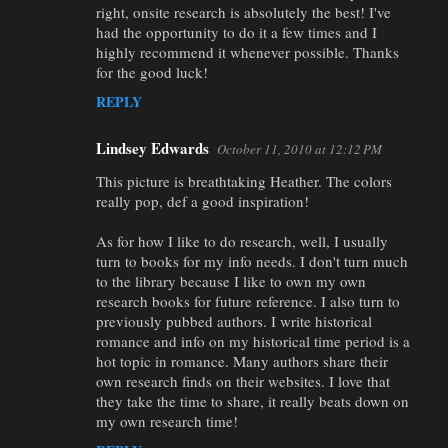
right, onsite research is absolutely the best! I've
had the opportunity to do it a few times and I
highly recommend it whenever possible. Thanks
for the good luck!
REPLY
Lindsey Edwards
October 11, 2010 at 12:12 PM
This picture is breathtaking Heather. The colors
really pop, def a good inspiration!
As for how I like to do research, well, I usually
turn to books for my info needs. I don't turn much
to the library because I like to own my own
research books for future reference. I also turn to
previously pubbed authors. I write historical
romance and info on my historical time period is a
hot topic in romance. Many authors share their
own research finds on their websites. I love that
they take the time to share, it really beats down on
my own research time!