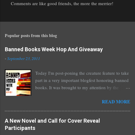
Comments are like good friends, the more the merrier!
P
o
s
t
Popular posts from this blog
a
C
o
Banned Books Week Hop And Giveaway
m
-
September 23, 2011
m
e
Today I'm post-poning the creature feature to take
n
part in a very important blogfest honoring banned
t
books. It was brought to my attention by the
fantastic I Am A Reader Not A Writer blog .
READ MORE
Nearly every one of the great Ellen Hopkins's
novels has been banned somewhere. She writes
about things that challenge kids today, sex, drugs,
A New Novel and Call for Cover Reveal
prostitution, terrible things for sure, but things
Participants
kids are dealing with whether we like it or not.