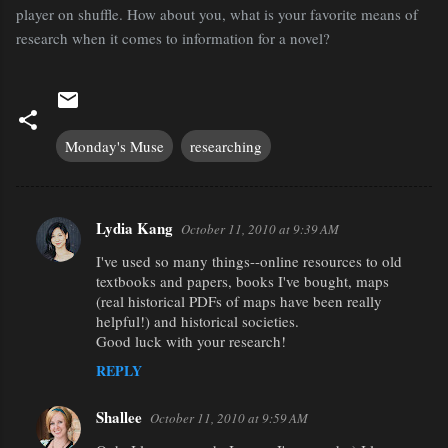
player on shuffle. How about you, what is your favorite means of
research when it comes to information for a novel?
Monday's Muse
researching
Lydia Kang
October 11, 2010 at 9:39 AM
C
I've used so many things--online resources to old
o
textbooks and papers, books I've bought, maps
m
(real historical PDFs of maps have been really
m
helpful!) and historical societies.
Good luck with your research!
e
REPLY
n
t
Shallee
October 11, 2010 at 9:59 AM
s