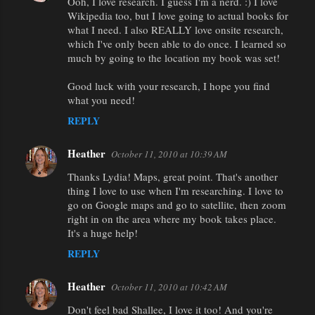
Ooh, I love research. I guess I'm a nerd. :) I love
Wikipedia too, but I love going to actual books for
what I need. I also REALLY love onsite research,
which I've only been able to do once. I learned so
much by going to the location my book was set!
Good luck with your research, I hope you find
what you need!
REPLY
Heather
October 11, 2010 at 10:39 AM
Thanks Lydia! Maps, great point. That's another
thing I love to use when I'm researching. I love to
go on Google maps and go to satellite, then zoom
right in on the area where my book takes place.
It's a huge help!
REPLY
Heather
October 11, 2010 at 10:42 AM
Don't feel bad Shallee, I love it too! And you're