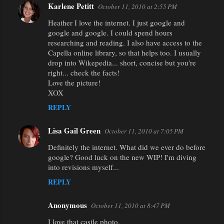
Karlene Petitt
October 11, 2010 at 2:55 PM
Heather I love the internet. I just google and
google and google. I could spend hours
researching and reading. I also have access to the
Capella online library, so that helps too. I usually
drop into Wikepedia... short, concise but you're
right... check the facts!
Love the picture!
XOX
REPLY
Lisa Gail Green
October 11, 2010 at 7:05 PM
Definitely the internet. What did we ever do before
google? Good luck on the new WIP! I'm diving
into revisions myself...
REPLY
Anonymous
October 11, 2010 at 8:47 PM
I love that castle photo.