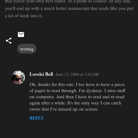
that you're your own best editor. To a point of course! At any rate,
you'll end up with a much better manuscript that reads like you put
a lot of work into it.
writing
Lorelei Bell
June 15, 2009 at 5:02 AM
C
Oh, thanks for this one. I too have to have a piece
o
of paper to read through. I'm dyslexic. I miss stuff
m
on computer. And then I have to read and re-read
m
again after a while. It's the only way I can catch
errors that I've missed up on screen.
e
REPLY
n
t
s