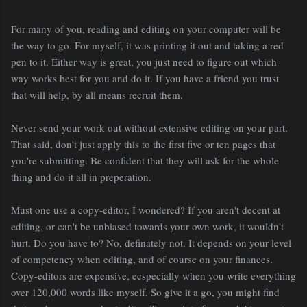
For many of you, reading and editing on your computer will be
the way to go. For myself, it was printing it out and taking a red
pen to it. Either way is great, you just need to figure out which
way works best for you and do it. If you have a friend you trust
that will help, by all means recruit them.
Never send your work out without extensive editing on your part.
That said, don't just apply this to the first five or ten pages that
you're submitting. Be confident that they will ask for the whole
thing and do it all in preperation.
Must one use a copy-editor, I wondered? If you aren't decent at
editing, or can't be unbiased towards your own work, it wouldn't
hurt. Do you have to? No, definately not. It depends on your level
of competency when editing, and of course on your finances.
Copy-editors are expensive, ecspecially when you write everything
over 120,000 words like myself. So give it a go, you might find