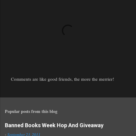
Comments are like good friends, the more the merrier!
P
o
s
t
Popular posts from this blog
a
C
o
Banned Books Week Hop And Giveaway
m
-
September 23, 2011