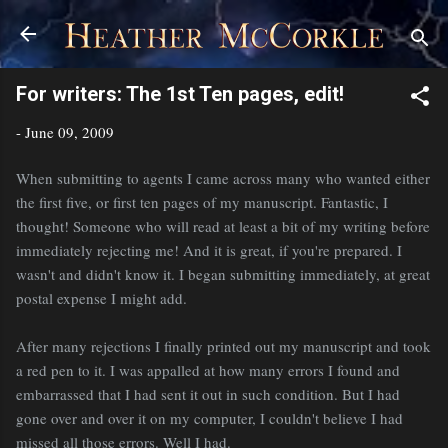
Skip to main content
For writers: The 1st Ten pages, edit!
-
June 09, 2009
When submitting to agents I came across many who wanted either
the first five, or first ten pages of my manuscript. Fantastic, I
thought! Someone who will read at least a bit of my writing before
immediately rejecting me! And it is great, if you're prepared. I
wasn't and didn't know it. I began submitting immediately, at great
postal expense I might add.
After many rejections I finally printed out my manuscript and took
a red pen to it. I was appalled at how many errors I found and
embarrassed that I had sent it out in such condition. But I had
gone over and over it on my computer, I couldn't believe I had
missed all those errors. Well I had.