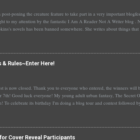
 post-poning the creature feature to take part in a very important blogf
ht to my attention by the fantastic I Am A Reader Not A Writer blog . N
kins's novels has been banned somewhere. She writes about things that 
stitution, terrible things for sure, but things kids are dealing with whethe
erson's Speak, about a girl who is raped, is banned in many places. Ot
rhood of the Traveling Pants by Ann Brashares, Harry Potter by J.K. Ro
 P.C. Cast, The Golden Compass novels by Philip Pullman, and the Va
s & Rules~Enter Here!
Mead. There are so many more that it saddens me to go on. I've recently
t of Spruce Knoll, will not be carried in my most local bookstore because
st is now closed. Thank you to everyone who entered, the winners wil
 7th! Good luck everyone! My young adult urban fantasy, The Secret Of
h! To celebrate its birthday I'm doing a blog tour and contest followed 
th with a separate giveaway. The blog tour and contest begins next 
at you can win: 1st place: *$50 gift certificate to B&N (or the Book Dep
hed copy of The Secret Of Spruce Knoll *Special swag bag 2nd place
hed copy of The Secret Of Spruce Knoll * Spoiled by Heather Cocks 
for Cover Reveal Participants