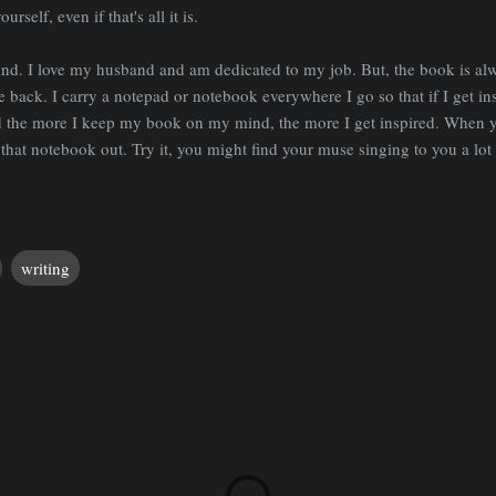
self, even if that's all it is.
. I love my husband and am dedicated to my job. But, the book is alway
e back. I carry a notepad or notebook everywhere I go so that if I get in
nd the more I keep my book on my mind, the more I get inspired. When 
 that notebook out. Try it, you might find your muse singing to you a lot
writing