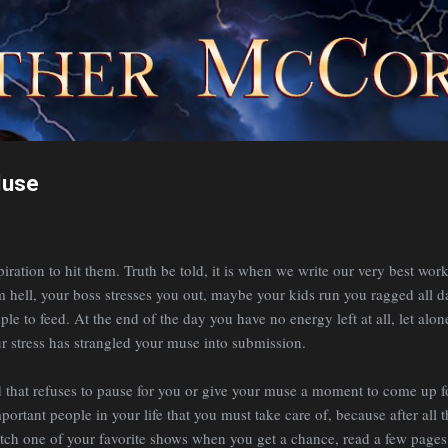
Skip to main content
Muse
iration to hit them. Truth be told, it is when we write our very best work
m hell, your boss stresses you out, maybe your kids run you ragged all d
le to feed. At the end of the day you have no energy left at all, let alone
ur stress has strangled your muse into submission.
that refuses to pause for you or give your muse a moment to come up for 
ortant people in your life that you must take care of, because after all t
tch one of your favorite shows when you get a chance, read a few pages