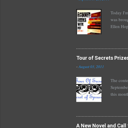
Today I'm
was broug
Ellen Hop
drugs, pro
Halse And
The Siste
novels by
Tour of Secrets Prize
Richelle 
-
August 03, 2011
The Secre
unde...
The conte
September
this mont
August 30
Here's wh
*Autograp
*Autograp
A New Novel and Call 