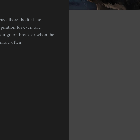
s there, be it at the
spiration for even one
you go on break or when the
 more often!