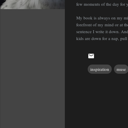
few moments of the day for your
My book is always on my mind
forefront of my mind or at th
sentence I write it down. A
kids are down for a nap, pull
inspiration
muse
C
o
m
m
e
n