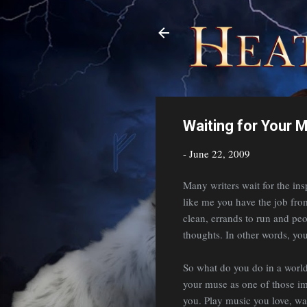
Waiting for Your 
-
June 22, 2009
Many writers wait for the insp
like me you have the job fro
clean, errands to run and peop
thoughts. In other words, yo
So what do you do in a world 
your muse as one of those imp
you. Play music you love, wa