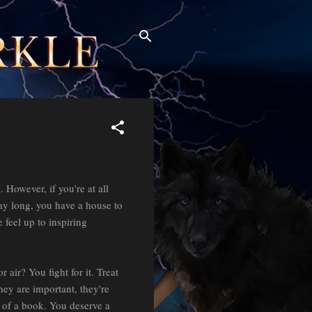
. However, if you're at all
ay long, you have a house to
 feel up to inspiring
air? You fight for it. Treat
hey are important, they're
 of a book. You deserve a