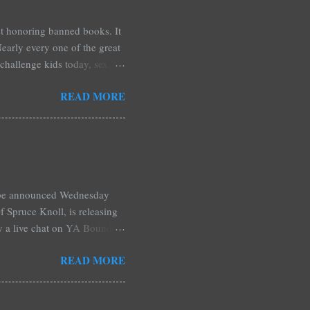
est honoring banned books. It
early every one of the great
challenge kids today, sex,
r we like it or not. Laurie
READ MORE
hers may surprise you such as
wling, The House of Night
mpire Academy novels by
 learned that my own novel,
 of an intense scene in it. I
l be announced Wednesday
 Spruce Knoll, is releasing
by a live chat on YA Bound
Monday and ends August 31st.
READ MORE
ository if you're over seas).
: *Swag bag filled with:
& Jessica Morgan * Will