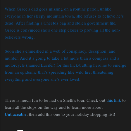
When Grace's dad goes missing on a routine patrol, unlike
everyone in her sleepy mountain town, she refuses to believe he’s
dead. After finding a Cheetos bag and stolen government file,
Grace is convinced she’s one step closer to proving all the non-
believers wrong.
Soon she’s enmeshed in a web of conspiracy, deception, and
murder. And it’s going to take a lot more than a compass and a
motorcycle (named Lucifer) for this kick-butting heroine to emerge
from an epidemic that’s spreading like wild fire, threatening
everything and everyone she’s ever loved.
There is much fun to be had on Shelli's tour. Check out
this link
to
learn all the stops on the way and to learn more about
Untraceable
, then add this one to your holiday shopping list!