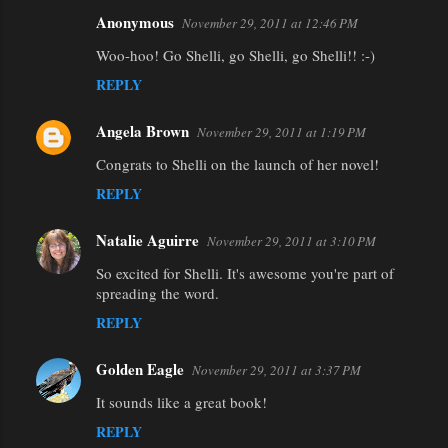
Anonymous
November 29, 2011 at 12:46 PM
Woo-hoo! Go Shelli, go Shelli, go Shelli!! :-)
REPLY
Angela Brown
November 29, 2011 at 1:19 PM
Congrats to Shelli on the launch of her novel!
REPLY
Natalie Aguirre
November 29, 2011 at 3:10 PM
So excited for Shelli. It's awesome you're part of
spreading the word.
REPLY
Golden Eagle
November 29, 2011 at 3:37 PM
It sounds like a great book!
REPLY