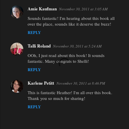
Amie Kaufman
November 30, 2011 at 3:05 AM
Sounds fantastic! I'm hearing about this book all
over the place, sounds like it deserve the buzz!
REPLY
Talli Roland
November 30, 2011 at 5:24 AM
OOh, I just read about this book! It sounds
fantastic. Many congrats to Shelli!
REPLY
Karlene Petitt
November 30, 2011 at 8:46 PM
This is fantastic Heather! I'm all over this book.
Thank you so much for sharing!
REPLY