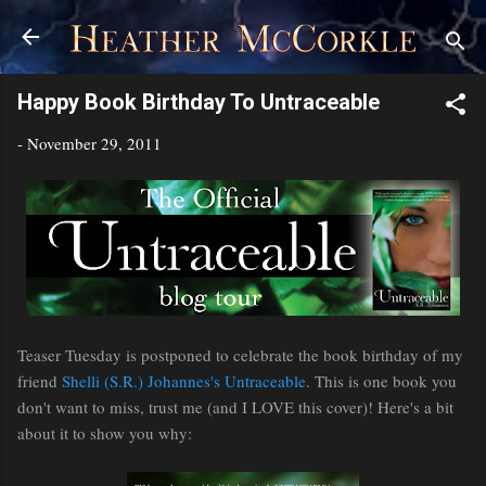
Skip to main content
Happy Book Birthday To Untraceable
-
November 29, 2011
Teaser Tuesday is postponed to celebrate the book birthday of my
friend
Shelli (S.R.) Johannes's
Untraceable
. This is one book you
don't want to miss, trust me (and I LOVE this cover)! Here's a bit
about it to show you why: