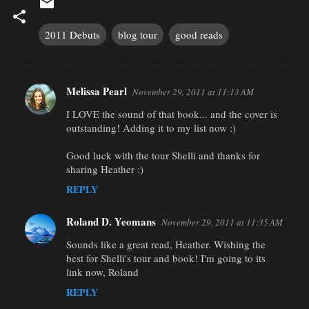
2011 Debuts
blog tour
good reads
Melissa Pearl
November 29, 2011 at 11:13 AM
C
I LOVE the sound of that book... and the cover is
o
outstanding! Adding it to my list now :)
m
m
Good luck with the tour Shelli and thanks for
sharing Heather :)
e
REPLY
n
t
Roland D. Yeomans
November 29, 2011 at 11:35 AM
s
Sounds like a great read, Heather. Wishing the
best for Shelli's tour and book! I'm going to its
link now, Roland
REPLY