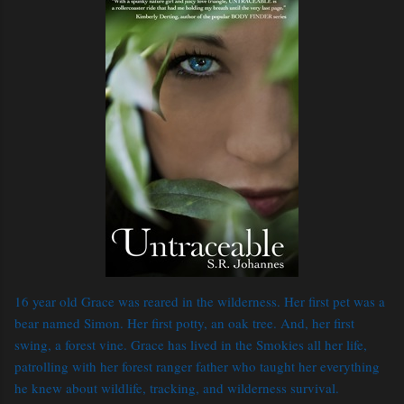
16 year old Grace was reared in the wilderness. Her first pet was a
bear named Simon. Her first potty, an oak tree. And, her first
swing, a forest vine. Grace has lived in the Smokies all her life,
patrolling with her forest ranger father who taught her everything
he knew about wildlife, tracking, and wilderness survival.