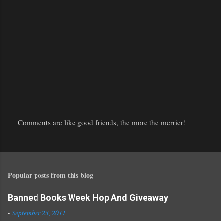
Comments are like good friends, the more the merrier!
P
o
s
t
Popular posts from this blog
a
C
o
Banned Books Week Hop And Giveaway
m
-
September 23, 2011
m