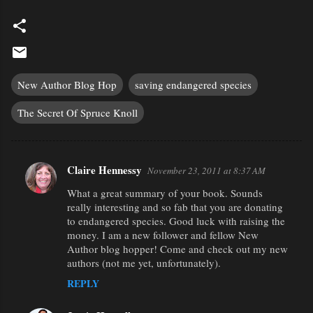
New Author Blog Hop
saving endangered species
The Secret Of Spruce Knoll
Claire Hennessy
November 23, 2011 at 8:37 AM
C
What a great summary of your book. Sounds
o
really interesting and so fab that you are donating
m
to endangered species. Good luck with raising the
m
money. I am a new follower and fellow New
Author blog hopper! Come and check out my new
e
authors (not me yet, unfortunately).
n
REPLY
t
s