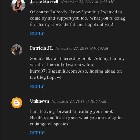
Jessie Harrell
November 23, 2011 at 9:41 AM
Of course I already "know" you but I wanted to
come by and support you too. What you're doing
for charity is wonderful and I applaud you!
REPLY
Patricia JL
November 23, 2011 at 9:49 AM
Sounds like an interesting book. Adding it to my
wishlist. I am a follower now too.
kurro07(@)gamil(.)com Also, hoping along on
the blog hop. =)
REPLY
Unknown
November 23, 2011 at 10:53 AM
I am looking forward to reading your book,
Heather, and it's so great what you are doing for
endangered species!
REPLY