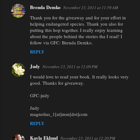
Brenda Demko
November 23, 2011 at 11:59 AM
Thank you for the giveaway and for your effort in
helping endangered species. Thank you also for
putting this hop together. I really enjoy learning
about the people behind the stories tha I read! I
follow via GFC: Brenda Demko.
REPLY
Judy
November 23, 2011 at 12:09 PM
I would love to read your book. It really looks very
good. Thanks for giveaway.
GFC-judy
Judy
magnolias_1[at]msn[dot]com
REPLY
Kayla Eklund
November 23, 2011 at 12:20 PM