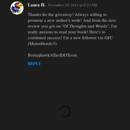
Laura H.
November 29, 2011 at 6:23 PM
Thanks for the giveaway! Always willing to
promote a new author's work! And from the rave
review you got on "Of Thoughts and Words", I'm
really anxious to read your book! Here's to
continued success! I'm a new follower via GFC
(MamaHendo3).
BornajhawkATaolDOTcom
REPLY