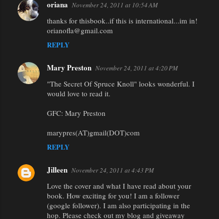
oriana
November 24, 2011 at 10:54 AM
thanks for thisbook..if this is international...im in!
orianofla@gmail.com
REPLY
Mary Preston
November 24, 2011 at 4:20 PM
"The Secret Of Spruce Knoll" looks wonderful. I
would love to read it.
GFC: Mary Preston
marypres(AT)gmail(DOT)com
REPLY
Jilleen
November 24, 2011 at 4:43 PM
Love the cover and what I have read about your
book. How exciting for you! I am a follower
(google follower). I am also participating in the
hop. Please check out my blog and giveaway