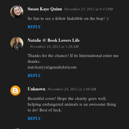
Susan Kaye Quinn
November 23, 2011 at 9:13 PM
So fun to see a fellow Indelible on the hop! :)
REPLY
Natalie @ Book Lovers Life
November 24, 2011 at 1:26 AM
Thanks for the chance! If its International enter me
thanks.
natcleary(at)gmail(dot)com
REPLY
Unknown
November 24, 2011 at 3:09 AM
Beautiful cover! Hope the charity goes well,
helping endangered animals is an awesome thing
to do! Best of luck.
REPLY