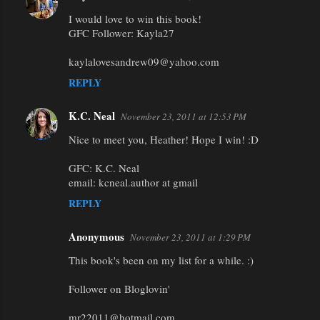
I would love to win this book!
GFC Follower: Kayla27
kaylalovesandrew09@yahoo.com
REPLY
K.C. Neal
November 23, 2011 at 12:53 PM
Nice to meet you, Heather! Hope I win! :D
GFC: K.C. Neal
email: kcneal.author at gmail
REPLY
Anonymous
November 23, 2011 at 1:29 PM
This book's been on my list for a while. :)
Follower on Bloglovin'
mr22011@hotmail.com