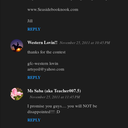
www.Seasidebooknook.com
Jill
REPLY
Western Lovin!!
November 25, 2011 at 10:45 PM
thanks for the contest
gfc-western lovin
artsyoil@yahoo.com
REPLY
Ms Saba (aka Teacher007.5)
November 25, 2011 at 11:45 PM
I promise you guys.... you will NOT be
disappointed!!! :D
REPLY