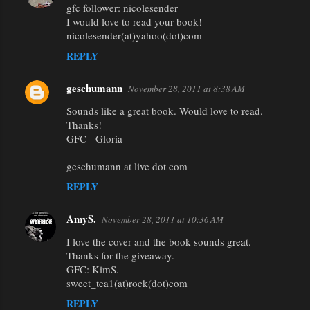
gfc follower: nicolesender
I would love to read your book!
nicolesender(at)yahoo(dot)com
REPLY
geschumann
November 28, 2011 at 8:38 AM
Sounds like a great book. Would love to read.
Thanks!
GFC - Gloria
geschumann at live dot com
REPLY
AmyS.
November 28, 2011 at 10:36 AM
I love the cover and the book sounds great.
Thanks for the giveaway.
GFC: KimS.
sweet_tea1(at)rock(dot)com
REPLY