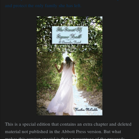
and protect the only family she has left.
This is a special edition that contains an extra chapter and deleted
material not published in the Abbott Press version. But what
makes this version special is that a percentage of the proceeds