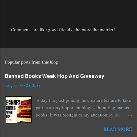
Comments are like good friends, the more the merrier!
P
o
s
t
Popular posts from this blog
a
C
o
Banned Books Week Hop And Giveaway
m
-
September 23, 2011
m
e
Today I'm post-poning the creature feature to take
n
part in a very important blogfest honoring banned
t
books. It was brought to my attention by the
fantastic I Am A Reader Not A Writer blog .
READ MORE
Nearly every one of the great Ellen Hopkins's
novels has been banned somewhere. She writes