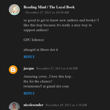
Reading Mind / The Loyal Book
November 27, 2011 at 10:49 AM
so good to get to know new authors and books! I
like this hop because it's really a nice way to
support authors!
GFC follower
aliasgirl at libero dot it
REPLY
jacque
November 27, 2011 at 4:44 PM
Amazing cover...I love this hop..
thx for the chance!
twinmomx5 at gmail dot com
REPLY
nicolesender
November 28, 2011 at 1:10 AM