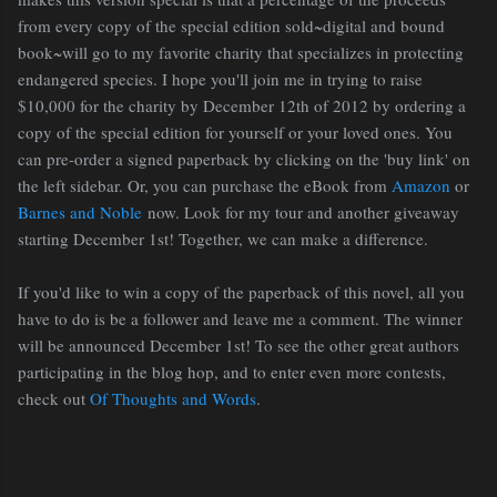
from every copy of the special edition sold~digital and bound
book~will go to my favorite charity that specializes in protecting
endangered species. I hope you'll join me in trying to raise
$10,000 for the charity by December 12th of 2012 by ordering a
copy of the special edition for yourself or your loved ones. You
can pre-order a signed paperback by clicking on the 'buy link' on
the left sidebar. Or, you can purchase the eBook from
Amazon
or
Barnes and Noble
now. Look for my tour and another giveaway
starting December 1st! Together, we can make a difference.
If you'd like to win a copy of the paperback of this novel, all you
have to do is be a follower and leave me a comment. The winner
will be announced December 1st! To see the other great authors
participating in the blog hop, and to enter even more contests,
check out
Of Thoughts and Words
.