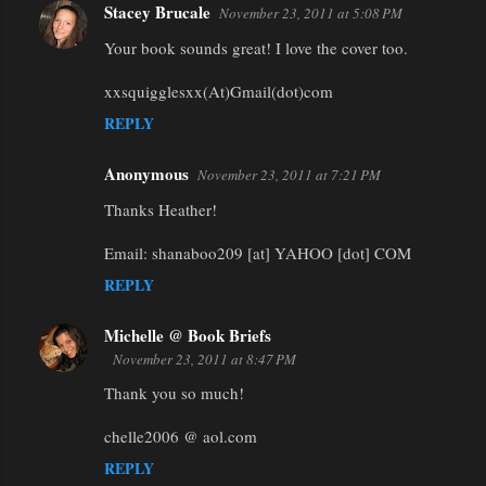
Stacey Brucale
November 23, 2011 at 5:08 PM
Your book sounds great! I love the cover too.
xxsquigglesxx(At)Gmail(dot)com
REPLY
Anonymous
November 23, 2011 at 7:21 PM
Thanks Heather!
Email: shanaboo209 [at] YAHOO [dot] COM
REPLY
Michelle @ Book Briefs
November 23, 2011 at 8:47 PM
Thank you so much!
chelle2006 @ aol.com
REPLY