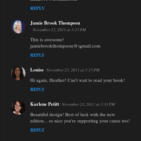
REPLY
Jamie Brook Thompson
November 23, 2011 at 3:13 PM
This is awesome!
jamiebrookthompson(@)gmail.com
REPLY
Louise
November 23, 2011 at 3:17 PM
Hi again, Heather! Can't wait to read your book!
REPLY
Karlene Petitt
November 23, 2011 at 3:31 PM
Beautiful design! Best of luck with the new
edition... so nice you're supporting your cause too!
REPLY