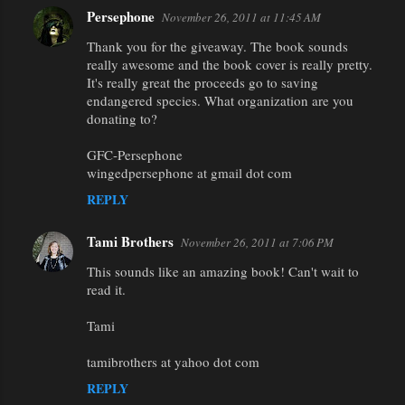
Persephone
November 26, 2011 at 11:45 AM
Thank you for the giveaway. The book sounds
really awesome and the book cover is really pretty.
It's really great the proceeds go to saving
endangered species. What organization are you
donating to?
GFC-Persephone
wingedpersephone at gmail dot com
REPLY
Tami Brothers
November 26, 2011 at 7:06 PM
This sounds like an amazing book! Can't wait to
read it.
Tami
tamibrothers at yahoo dot com
REPLY