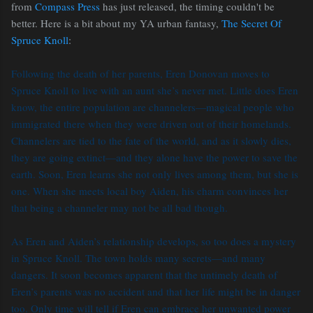
from
Compass Press
has just released, the timing couldn't be
better. Here is a bit about my YA urban fantasy,
The Secret Of
Spruce Knoll
:
Following the death of her parents, Eren Donovan moves to
Spruce Knoll to live with an aunt she’s never met. Little does Eren
know, the entire population are channelers—magical people who
immigrated there when they were driven out of their homelands.
Channelers are tied to the fate of the world, and as it slowly dies,
they are going extinct—and they alone have the power to save the
earth. Soon, Eren learns she not only lives among them, but she is
one. When she meets local boy Aiden, his charm convinces her
that being a channeler may not be all bad though.
As Eren and Aiden’s relationship develops, so too does a mystery
in Spruce Knoll. The town holds many secrets—and many
dangers. It soon becomes apparent that the untimely death of
Eren’s parents was no accident and that her life might be in danger
too. Only time will tell if Eren can embrace her unwanted power