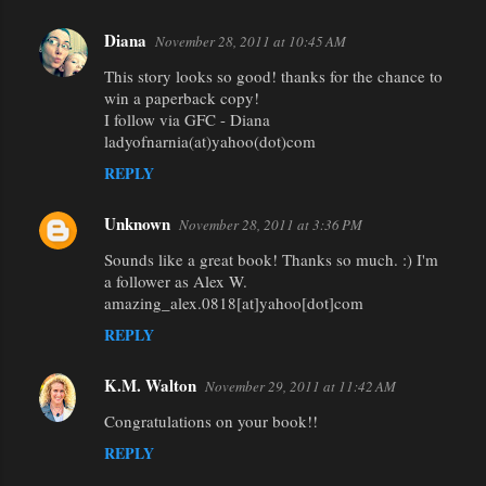
Diana
November 28, 2011 at 10:45 AM
This story looks so good! thanks for the chance to
win a paperback copy!
I follow via GFC - Diana
ladyofnarnia(at)yahoo(dot)com
REPLY
Unknown
November 28, 2011 at 3:36 PM
Sounds like a great book! Thanks so much. :) I'm
a follower as Alex W.
amazing_alex.0818[at]yahoo[dot]com
REPLY
K.M. Walton
November 29, 2011 at 11:42 AM
Congratulations on your book!!
REPLY