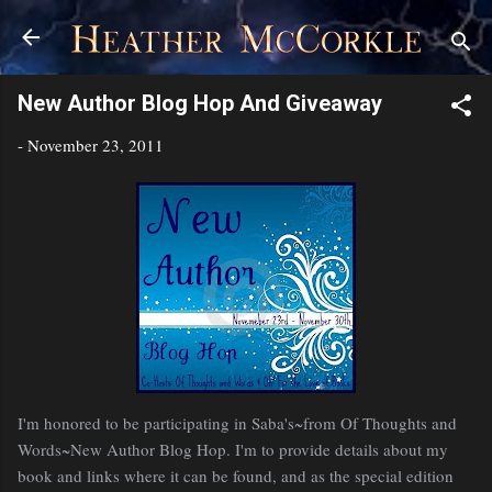
Skip to main content
New Author Blog Hop And Giveaway
-
November 23, 2011
I'm honored to be participating in Saba's~from Of Thoughts and
Words~New Author Blog Hop. I'm to provide details about my
book and links where it can be found, and as the special edition